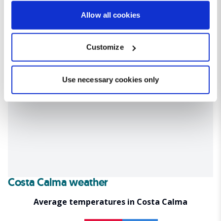
If you allow, we would also like to:
Allow all cookies
Collect information about your geographical location
which can be accurate to within several meters
Customize
Identify your device by actively scanning it for
specific characteristics (fingerprinting)
Find out more about how your personal data is processed
Use necessary cookies only
and set your preferences in the
details section
.
We use cookies for analytical purposes and to provide you with
a personalised experience. By continuing to browse you
consent to the use of cookies and the terms of our privacy
policy.
Costa Calma weather
Average temperatures in Costa Calma