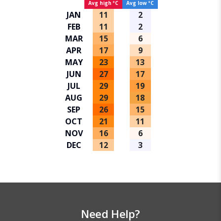
Avg high ºC
Avg low ºC
JAN
11
2
FEB
11
2
MAR
15
6
APR
17
9
MAY
23
13
JUN
27
17
JUL
29
19
AUG
29
18
SEP
26
15
OCT
21
11
NOV
16
6
DEC
12
3
Need Help?