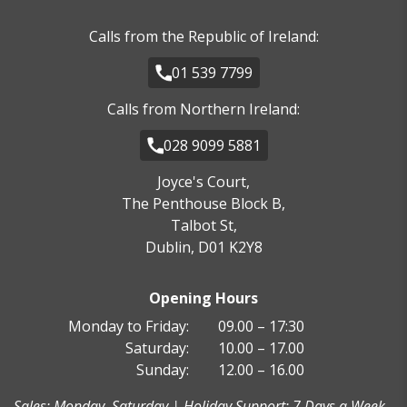
Calls from the Republic of Ireland:
01 539 7799
Calls from Northern Ireland:
028 9099 5881
Joyce's Court,
The Penthouse Block B,
Talbot St,
Dublin, D01 K2Y8
Opening Hours
Monday to Friday:
09.00 – 17:30
Saturday:
10.00 – 17.00
Sunday:
12.00 – 16.00
Sales: Monday–Saturday | Holiday Support: 7 Days a Week -