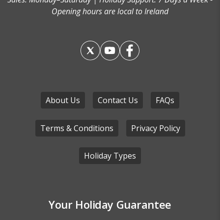
Opening hours are local to Ireland
About Us
Contact Us
FAQs
Terms & Conditions
Privacy Policy
Holiday Types
Your Holiday Guarantee