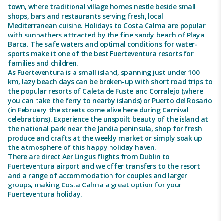
town, where traditional village homes nestle beside small
shops, bars and restaurants serving fresh, local
Mediterranean cuisine. Holidays to Costa Calma are popular
with sunbathers attracted by the fine sandy beach of Playa
Barca. The safe waters and optimal conditions for water-
sports make it one of the best Fuerteventura resorts for
families and children.
As Fuerteventura is a small island, spanning just under 100
km, lazy beach days can be broken-up with short road trips to
the popular resorts of Caleta de Fuste and Corralejo (where
you can take the ferry to nearby islands) or Puerto del Rosario
(in February the streets come alive here during Carnival
celebrations). Experience the unspoilt beauty of the island at
the national park near the Jandia peninsula, shop for fresh
produce and crafts at the weekly market or simply soak up
the atmosphere of this happy holiday haven.
There are direct Aer Lingus flights from Dublin to
Fuerteventura airport and we offer transfers to the resort
and a range of accommodation for couples and larger
groups, making Costa Calma a great option for your
Fuerteventura holiday.