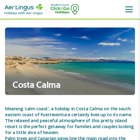
Canaries
Fuerteventura
Costa Calma
Costa Calma
Meaning 'calm coast', a holiday in Costa Calma on the south
eastern coast of Fuerteventura certainly lives up to its name.
The relaxed and peaceful atmosphere of this pretty island
resort is the perfect getaway for families and couples looking
for a little slice of heaven.
Palm trees and Canarian pines line the main road into the