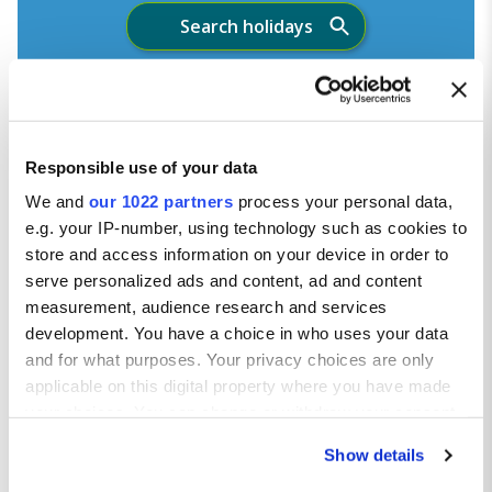
Search holidays
Your holiday is fully protected
Responsible use of your data
We and
our 1022 partners
process your personal data,
e.g. your IP-number, using technology such as cookies to
store and access information on your device in order to
serve personalized ads and content, ad and content
measurement, audience research and services
development. You have a choice in who uses your data
and for what purposes. Your privacy choices are only
applicable on this digital property where you have made
your choices. You can change or withdraw your consent
any time from the Cookie Declaration or by clicking on
Show details
the Privacy trigger icon.