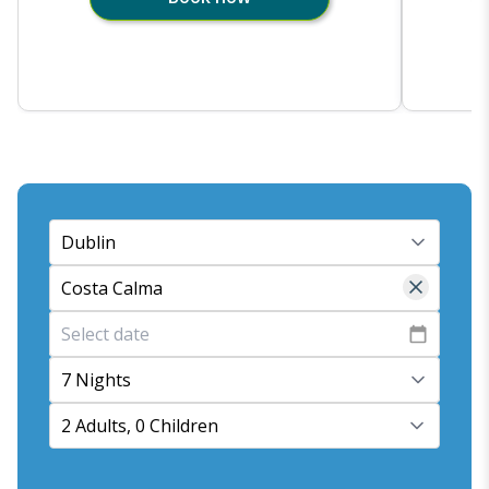
7 Nights
2 Adults, 0 Children