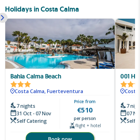
Holidays in Costa Calma
Bahia Calma Beach
001 Hi
Costa Calma, Fuerteventura
Costa
Price from
7 nights
7 nig
€
510
31 Oct - 07 Nov
07 No
per person
Self Catering
Self 
flight + hotel
Book now