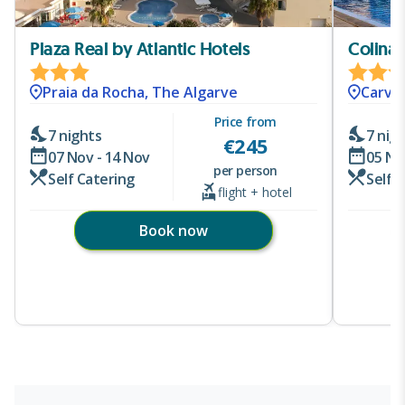
Plaza Real by Atlantic Hotels
Colina 
Praia da Rocha, The Algarve
Carvoe
Price from
7 nights
7 nig
€
245
07 Nov - 14 Nov
05 No
per person
Self Catering
Self 
flight + hotel
Book now