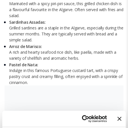
Marinated with a spicy piri-piri sauce, this grilled chicken dish is
a flavourful favourite in the Algarve. Often served with fries and
salad.
Sardinhas Assadas:
Grilled sardines are a staple in the Algarve, especially during the
summer months. They are typically served with bread and a
simple salad.
Arroz de Marisco:
A rich and hearty seafood rice dish, like paella, made with a
variety of shellfish and aromatic herbs.
Pastel de Nata:
Indulge in this famous Portuguese custard tart, with a crispy
pastry crust and creamy filling, often enjoyed with a sprinkle of
cinnamon.