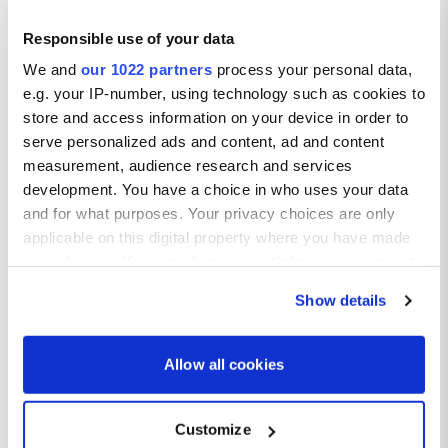
Responsible use of your data
We and
our 1022 partners
process your personal data,
e.g. your IP-number, using technology such as cookies to
store and access information on your device in order to
serve personalized ads and content, ad and content
Getting Around
measurement, audience research and services
development. You have a choice in who uses your data
Car Rental:
and for what purposes. Your privacy choices are only
Renting a car is the best way to explore the Algarve at your
applicable on this digital property where you have made
own pace. The region is well-connected by a network of roads,
your choices. You can change or withdraw your consent
making it easy to visit multiple attractions and beaches.
any time from the Cookie Declaration or by clicking on
Public Transport:
Show details
The Algarve has a reliable bus and train network connecting
the Privacy trigger icon.
major towns and cities. It is an affordable option for traveling
between destinations.
If you allow, we would also like to:
Allow all cookies
Taxis and Ridesharing:
Collect information about your geographical location
Taxis are readily available in towns and at popular tourist
which can be accurate to within several meters
spots. Ride-sharing services like Uber also operate in the
Customize
region.
Identify your device by actively scanning it for