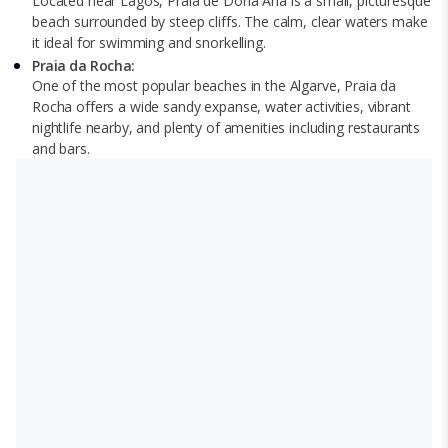
Located near Lagos, Praia de Dona Ana is a small, picturesque
beach surrounded by steep cliffs. The calm, clear waters make
it ideal for swimming and snorkelling.
Praia da Rocha:
One of the most popular beaches in the Algarve, Praia da
Rocha offers a wide sandy expanse, water activities, vibrant
nightlife nearby, and plenty of amenities including restaurants
and bars.