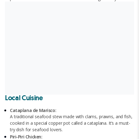
Local Cuisine
Cataplana de Marisco:
A traditional seafood stew made with clams, prawns, and fish,
cooked in a special copper pot called a cataplana. It’s a must-
try dish for seafood lovers.
Piri-Piri Chicken: