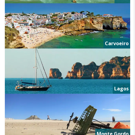
Carvoeiro
Lagos
Monte Gordo