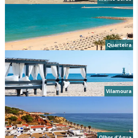
Quarteira
Vilamoura
Olhos d'Agua