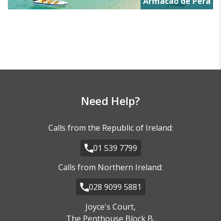
Armacao de Pera
Need Help?
Calls from the Republic of Ireland:
01 539 7799
Calls from Northern Ireland:
028 9099 5881
Joyce's Court,
The Penthouse Block B,