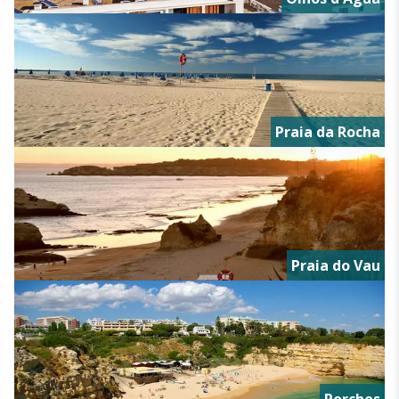
Praia da Rocha
Praia do Vau