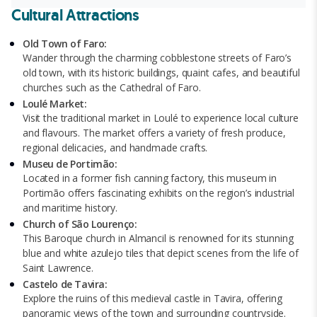
Cultural Attractions
Old Town of Faro:
Wander through the charming cobblestone streets of Faro’s
old town, with its historic buildings, quaint cafes, and beautiful
churches such as the Cathedral of Faro.
Loulé Market:
Visit the traditional market in Loulé to experience local culture
and flavours. The market offers a variety of fresh produce,
regional delicacies, and handmade crafts.
Museu de Portimão:
Located in a former fish canning factory, this museum in
Portimão offers fascinating exhibits on the region’s industrial
and maritime history.
Church of São Lourenço:
This Baroque church in Almancil is renowned for its stunning
blue and white azulejo tiles that depict scenes from the life of
Saint Lawrence.
Castelo de Tavira:
Explore the ruins of this medieval castle in Tavira, offering
panoramic views of the town and surrounding countryside.