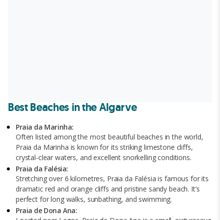
Best Beaches in the Algarve
Praia da Marinha:
Often listed among the most beautiful beaches in the world,
Praia da Marinha is known for its striking limestone cliffs,
crystal-clear waters, and excellent snorkelling conditions.
Praia da Falésia:
Stretching over 6 kilometres, Praia da Falésia is famous for its
dramatic red and orange cliffs and pristine sandy beach. It’s
perfect for long walks, sunbathing, and swimming.
Praia de Dona Ana: