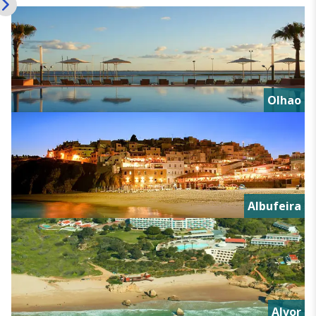
Olhao
Albufeira
Alvor