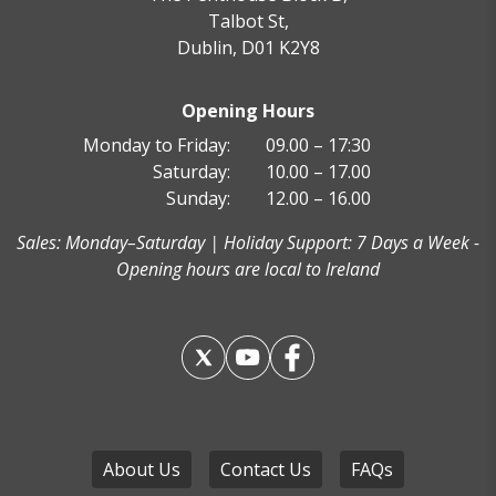
Talbot St,
Dublin, D01 K2Y8
Opening Hours
Monday to Friday:
09.00 – 17:30
Saturday:
10.00 – 17.00
Sunday:
12.00 – 16.00
Sales: Monday–Saturday | Holiday Support: 7 Days a Week -
Opening hours are local to Ireland
About Us
Contact Us
FAQs