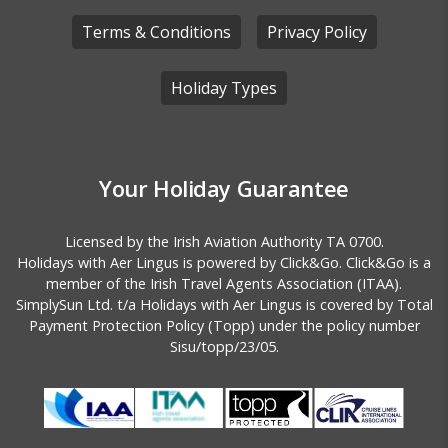
Terms & Conditions
Privacy Policy
Holiday Types
Your Holiday Guarantee
Licensed by the
Irish Aviation Authority TA 0700.
Holidays with Aer Lingus is powered by Click&Go. Click&Go is a
member of the Irish Travel Agents Association (ITAA).
SimplySun Ltd. t/a Holidays with Aer Lingus is covered by
Total
Payment Protection Policy (Topp)
under the policy number
Sisu/topp/23/05.