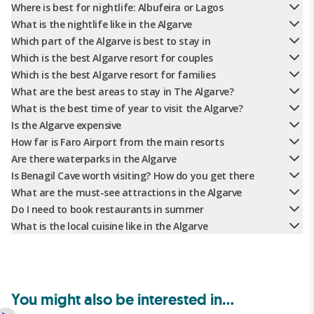
Where is best for nightlife: Albufeira or Lagos
What is the nightlife like in the Algarve
Which part of the Algarve is best to stay in
Which is the best Algarve resort for couples
Which is the best Algarve resort for families
What are the best areas to stay in The Algarve?
What is the best time of year to visit the Algarve?
Is the Algarve expensive
How far is Faro Airport from the main resorts
Are there waterparks in the Algarve
Is Benagil Cave worth visiting? How do you get there
What are the must-see attractions in the Algarve
Do I need to book restaurants in summer
What is the local cuisine like in the Algarve
You might also be interested in...