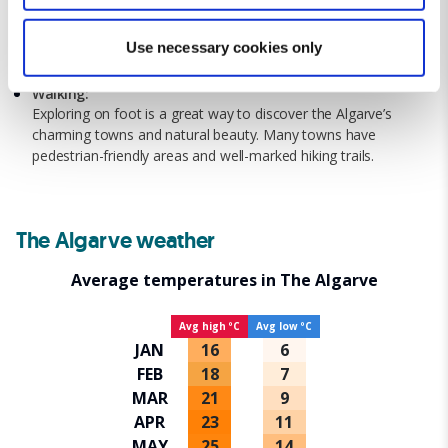
Bicycle:
specific characteristics (fingerprinting)
Many areas in the Algarve are bike-friendly, with scenic routes
Find out more about how your personal data is processed
Use necessary cookies only
along the coast and through countryside villages. Bicycle
and set your preferences in the
details section
.
rentals are widely available.
Walking:
We use cookies for analytical purposes and to provide you with
Exploring on foot is a great way to discover the Algarve’s
charming towns and natural beauty. Many towns have
a personalised experience. By continuing to browse you
pedestrian-friendly areas and well-marked hiking trails.
consent to the use of cookies and the terms of our privacy
policy.
The Algarve weather
Average temperatures in The Algarve
Avg high ºC
Avg low ºC
JAN
16
6
FEB
18
7
MAR
21
9
APR
23
11
MAY
25
14