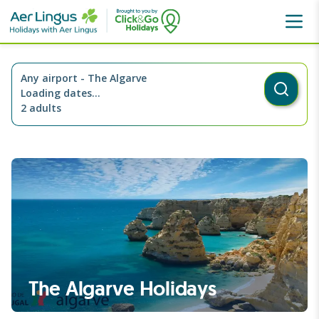
Destinations
Portugal
The Algarve
Any airport
-
The Algarve
Loading dates...
2 adults
The Algarve Holidays