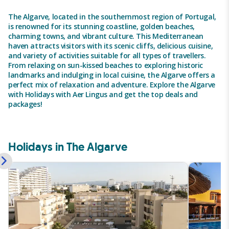
The Algarve, located in the southernmost region of Portugal,
is renowned for its stunning coastline, golden beaches,
charming towns, and vibrant culture. This Mediterranean
haven attracts visitors with its scenic cliffs, delicious cuisine,
and variety of activities suitable for all types of travellers.
From relaxing on sun-kissed beaches to exploring historic
landmarks and indulging in local cuisine, the Algarve offers a
perfect mix of relaxation and adventure. Explore the Algarve
with Holidays with Aer Lingus and get the top deals and
packages!
Holidays in The Algarve