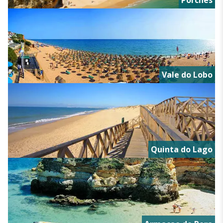
Porches
Vale do Lobo
Quinta do Lago