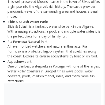
This well-preserved Moorish castle in the town of Silves offers
a glimpse into the Algarve’s rich history. The castle provides
panoramic views of the surrounding area and houses a small
museum.
Slide & Splash Water Park:
Slide & Splash is a fantastic water slide park in the Algarve.
With amazing attractions, a pool, and multiple water slides it is
the perfect place for a day of family fun.
Ria Formosa Natural Park:
A haven for bird watchers and nature enthusiasts, Ria
Formosa is a protected lagoon system that stretches along
the coast. Explore its diverse ecosystems by boat or on foot.
Aquashow park:
One of the best waterparks in Portugal with one of the largest
Water Roller Coasters in Europe! It has wave pools, water
coasters, pools, children friendly rides, and many more fun
attractions.