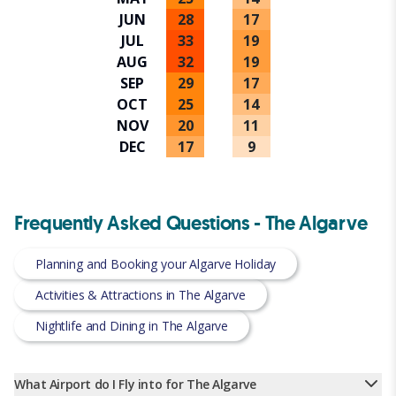
JUN
28
17
JUL
33
19
AUG
32
19
SEP
29
17
OCT
25
14
NOV
20
11
DEC
17
9
Frequently Asked Questions - The Algarve
Planning and Booking your Algarve Holiday
Activities & Attractions in The Algarve
Nightlife and Dining in The Algarve
What Airport do I Fly into for The Algarve