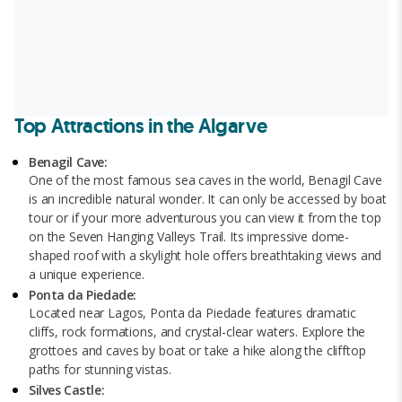
Top Attractions in the Algarve
Benagil Cave:
One of the most famous sea caves in the world, Benagil Cave
is an incredible natural wonder. It can only be accessed by boat
tour or if your more adventurous you can view it from the top
on the Seven Hanging Valleys Trail. Its impressive dome-
shaped roof with a skylight hole offers breathtaking views and
a unique experience.
Ponta da Piedade:
Located near Lagos, Ponta da Piedade features dramatic
cliffs, rock formations, and crystal-clear waters. Explore the
grottoes and caves by boat or take a hike along the clifftop
paths for stunning vistas.
Silves Castle: