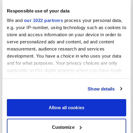
Responsible use of your data
Tenerife
We and
our 1022 partners
process your personal data,
e.g. your IP-number, using technology such as cookies to
store and access information on your device in order to
serve personalized ads and content, ad and content
measurement, audience research and services
development. You have a choice in who uses your data
and for what purposes. Your privacy choices are only
applicable on this digital property where you have made
Salou
your choices. You can change or withdraw your consent
any time from the Cookie Declaration or by clicking on
Show details
the Privacy trigger icon.
If you allow, we would also like to:
Allow all cookies
Collect information about your geographical location
which can be accurate to within several meters
Customize
Identify your device by actively scanning it for
Costa Brava