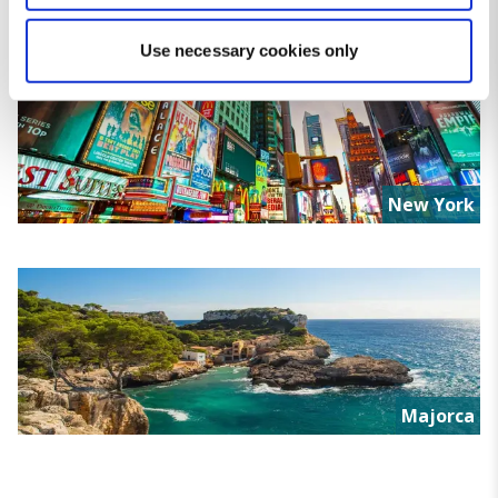
specific characteristics (fingerprinting)
Find out more about how your personal data is processed
Use necessary cookies only
and set your preferences in the
details section
.
We use cookies for analytical purposes and to provide you with
a personalised experience. By continuing to browse you
consent to the use of cookies and the terms of our privacy
New York
policy.
Majorca