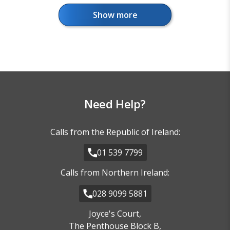
Show more
Florida - Orlando
Need Help?
Calls from the Republic of Ireland:
01 539 7799
Florida - Miami Coast
Calls from Northern Ireland:
028 9099 5881
Joyce's Court,
The Penthouse Block B,