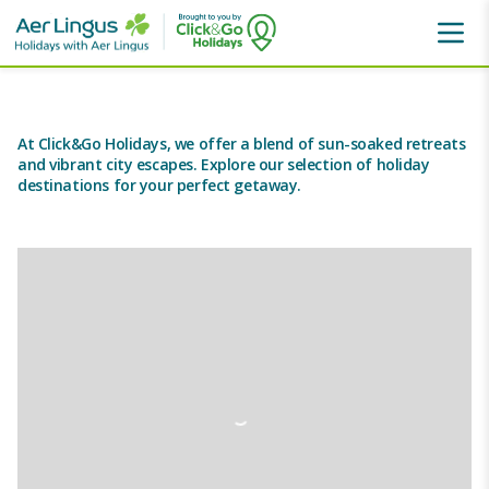
Holiday Destinations
At Click&Go Holidays, we offer a blend of sun-soaked retreats
and vibrant city escapes. Explore our selection of holiday
destinations for your perfect getaway.