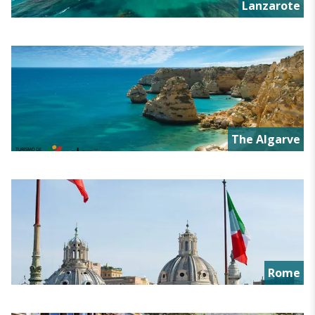
Lanzarote
The Algarve
Rome