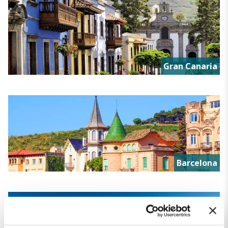
Gran Canaria
Barcelona