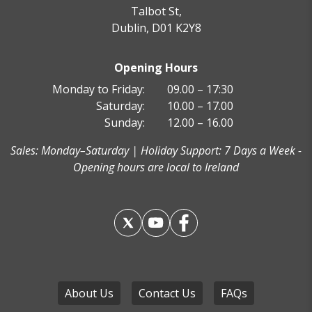
Talbot St,
Dublin, D01 K2Y8
Fuerteventura
Opening Hours
Monday to Friday:
09.00 – 17:30
Saturday:
10.00 – 17.00
Sunday:
12.00 – 16.00
Sales: Monday–Saturday | Holiday Support: 7 Days a Week -
Paris Disneyland
Opening hours are local to Ireland
About Us
Contact Us
FAQs
Las Vegas