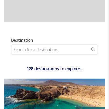
Destination
128 destinations to explore...