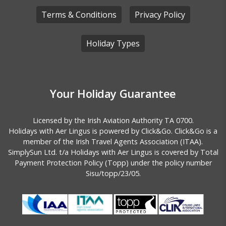
Terms & Conditions
Privacy Policy
Holiday Types
Athens
Your Holiday Guarantee
Licensed by the
Irish Aviation Authority TA 0700.
Holidays with Aer Lingus is powered by Click&Go. Click&Go is a
member of the Irish Travel Agents Association (ITAA).
SimplySun Ltd. t/a Holidays with Aer Lingus is covered by
Total
Payment Protection Policy (Topp)
under the policy number
Sisu/topp/23/05.
Lisbon