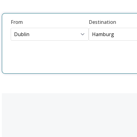
From
Destination