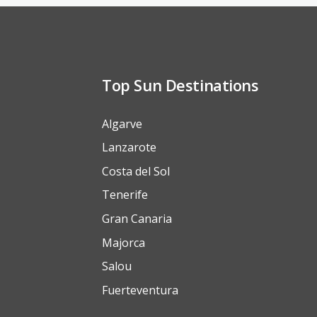
Top Sun Destinations
Algarve
Lanzarote
Costa del Sol
Tenerife
Gran Canaria
Majorca
Salou
Fuerteventura