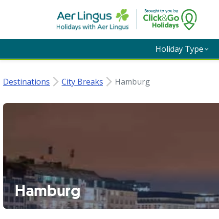
Holiday Type
Destinations
City Breaks
Hamburg
Hamburg