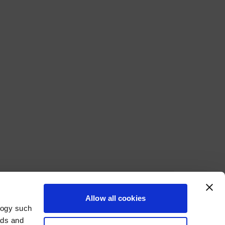
Allow all cookies
ecure Payment Methods
logy such
ads and