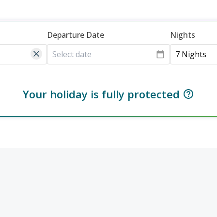
Departure Date
Nights
7 Nights
Your holiday is fully protected