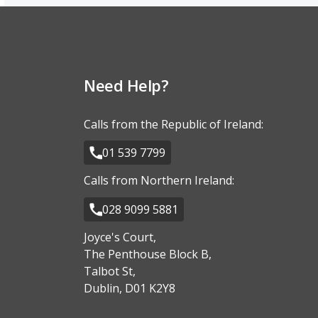
Need Help?
Calls from the Republic of Ireland:
01 539 7799
Calls from Northern Ireland:
028 9099 5881
Joyce's Court,
The Penthouse Block B,
Talbot St,
Dublin, D01 K2Y8