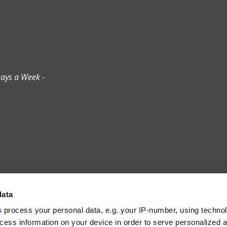
ays a Week -
data
S
s
process your personal data, e.g. your IP-number, using techno
cess information on your device in order to serve personalized 