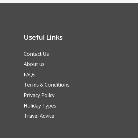
Useful Links
Contact Us
About us
FAQs
Terms & Conditions
Privacy Policy
Holiday Types
Travel Advice