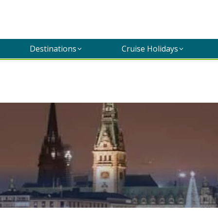
Destinations
Cruise Holidays