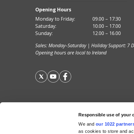
Opening Hours
Monday to Friday:
09.00 – 17:30
Saturday:
10.00 – 17.00
Sunday:
12.00 – 16.00
Sales: Monday–Saturday | Holiday Support: 7 D
Opening hours are local to Ireland
Responsible use of your 
Your Holiday Guarantee
We and
our 1022 partner
as cookies to store and ac