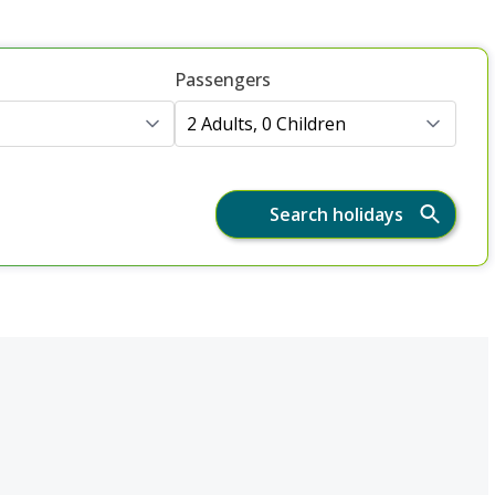
Passengers
2 Adults, 0 Children
Search holidays