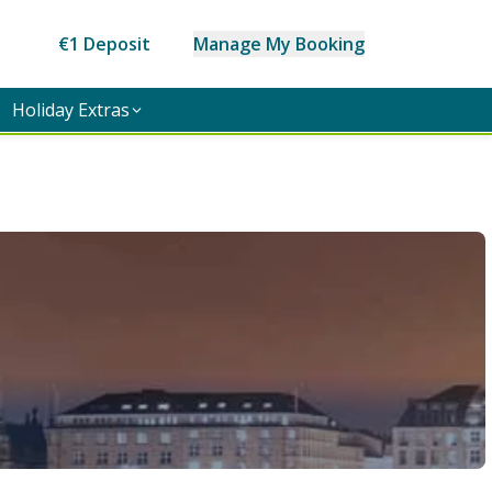
€1 Deposit
Manage My Booking
Holiday Extras