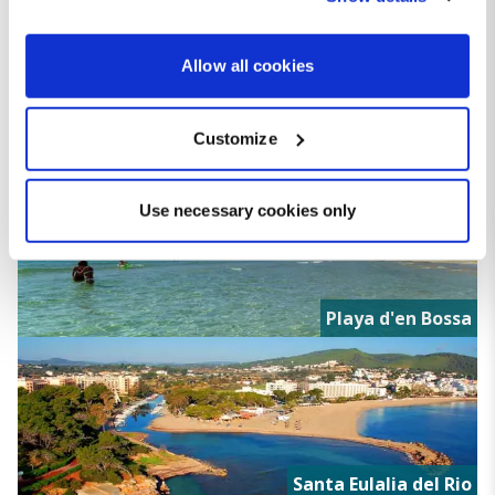
the Privacy trigger icon.
If you allow, we would also like to:
Allow all cookies
Collect information about your geographical location
which can be accurate to within several meters
Customize
Identify your device by actively scanning it for
Ibiza Town
specific characteristics (fingerprinting)
Find out more about how your personal data is processed
Use necessary cookies only
and set your preferences in the
details section
.
We use cookies for analytical purposes and to provide you with
a personalised experience. By continuing to browse you
Playa d'en Bossa
consent to the use of cookies and the terms of our privacy
policy.
Santa Eulalia del Rio