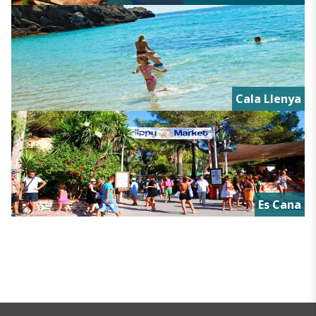
Cala Llenya
Es Cana