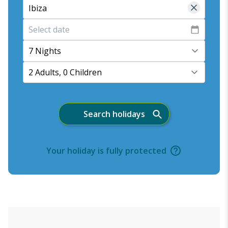
7 Nights
2 Adults, 0 Children
Search holidays
Your holiday is fully protected