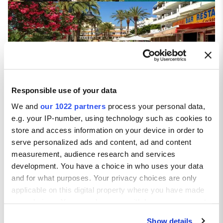
Figueretas
Responsible use of your data
We and
our 1022 partners
process your personal data,
e.g. your IP-number, using technology such as cookies to
store and access information on your device in order to
San Antonio
serve personalized ads and content, ad and content
measurement, audience research and services
development. You have a choice in who uses your data
and for what purposes. Your privacy choices are only
applicable on this digital property where you have made
your choices. You can change or withdraw your consent
any time from the Cookie Declaration or by clicking on
Talamanca
Show details