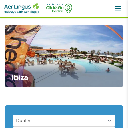
Destinations
Spain
Ibiza
Ibiza