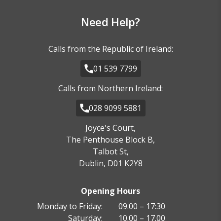
Need Help?
Calls from the Republic of Ireland:
01 539 7799
Calls from Northern Ireland:
028 9099 5881
Joyce's Court,
The Penthouse Block B,
Talbot St,
Dublin, D01 K2Y8
Opening Hours
Monday to Friday:
09.00 – 17:30
Saturday:
10.00 – 17.00