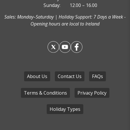
Sunday:
12.00 – 16.00
Sales: Monday–Saturday | Holiday Support: 7 Days a Week -
Opening hours are local to Ireland
About Us
Contact Us
FAQs
Terms & Conditions
Privacy Policy
Holiday Types