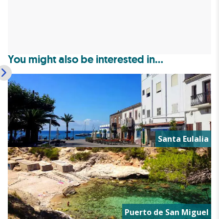
You might also be interested in...
Santa Eulalia
Puerto de San Miguel