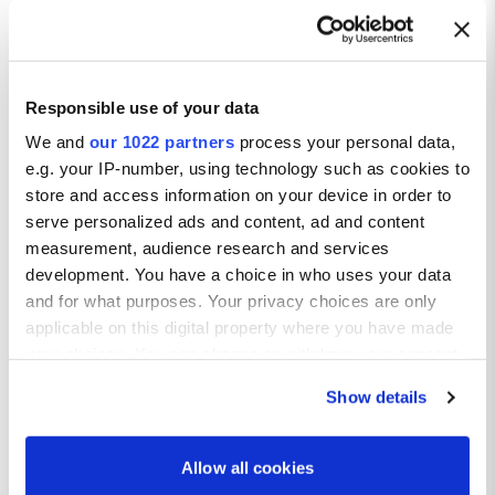
Responsible use of your data
We and
our 1022 partners
process your personal data,
e.g. your IP-number, using technology such as cookies to
store and access information on your device in order to
serve personalized ads and content, ad and content
measurement, audience research and services
development. You have a choice in who uses your data
and for what purposes. Your privacy choices are only
applicable on this digital property where you have made
your choices. You can change or withdraw your consent
any time from the Cookie Declaration or by clicking on
Show details
the Privacy trigger icon.
If you allow, we would also like to:
Allow all cookies
Collect information about your geographical location