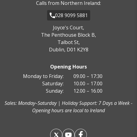
Calls from Northern Ireland:
028 9099 5881
Joyce's Court,
The Penthouse Block B,
Talbot St,
Dublin, D01 K2Y8
Opening Hours
Monday to Friday:
09.00 – 17:30
Saturday:
10.00 – 17.00
Sunday:
12.00 – 16.00
Sales: Monday–Saturday | Holiday Support: 7 Days a Week -
Opening hours are local to Ireland