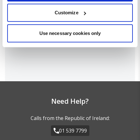
which can be accurate to within several meters
Customize
Identify your device by actively scanning it for
specific characteristics (fingerprinting)
Find out more about how your personal data is processed
Use necessary cookies only
and set your preferences in the
details section
.
We use cookies for analytical purposes and to provide you with
a personalised experience. By continuing to browse you
consent to the use of cookies and the terms of our privacy
policy.
Need Help?
Calls from the Republic of Ireland:
01 539 7799