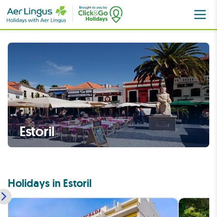
Portugal
Lisbon Coast
Estoril
Estoril
Holidays in Estoril