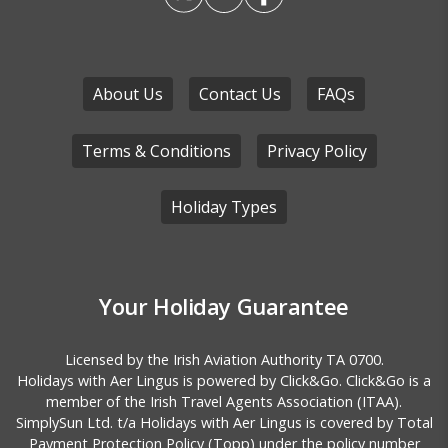
About Us
Contact Us
FAQs
Terms & Conditions
Privacy Policy
Holiday Types
Your Holiday Guarantee
Licensed by the
Irish Aviation Authority TA 0700.
Holidays with Aer Lingus is powered by Click&Go. Click&Go is a
member of the Irish Travel Agents Association (ITAA).
SimplySun Ltd. t/a Holidays with Aer Lingus is covered by
Total
Payment Protection Policy (Topp)
under the policy number