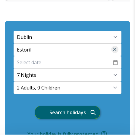
7 Nights
2 Adults, 0 Children
Search holidays
Your holiday is fully protected