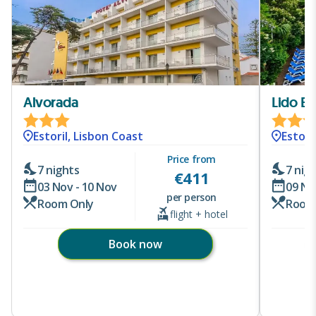
Alvorada
Lido Est
Estoril, Lisbon Coast
Estori
Price from
7 nights
7 nig
€
411
03 Nov - 10 Nov
09 No
per person
Room Only
Room
flight + hotel
Book now