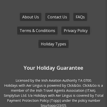
About Us
Contact Us
FAQs
Terms & Conditions
Privacy Policy
Holiday Types
Your Holiday Guarantee
Licensed by the
Irish Aviation Authority TA 0700.
Holidays with Aer Lingus is powered by Click&Go. Click&Go is a
member of the Irish Travel Agents Association (ITAA).
SimplySun Ltd. t/a Holidays with Aer Lingus is covered by
Total
Payment Protection Policy (Topp)
under the policy number
Sisu/topp/23/05.