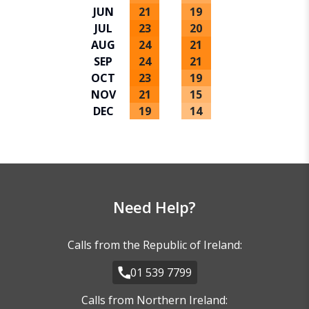
JUN
21
19
JUL
23
20
AUG
24
21
SEP
24
21
OCT
23
19
NOV
21
15
DEC
19
14
Need Help?
Calls from the Republic of Ireland:
01 539 7799
Calls from Northern Ireland: