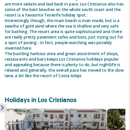
are more sedate and laid back in pace. Los Cristianos also has
some of the best beaches on the whole south coast and the
resort is a favourite Tenerife holiday spot..
Interestingly though, the main beach is man made, but is a
swathe of gold sand where the sea is shallow and very safe
for bathing. The resort area is quite sophisticated and there
are really pretty pavement cafes and bars, just crying out for
a spot of posing - in fact, people watching was possibly
invented here.
The bustling harbour area and great assortment of shops,
restaurants and bars keeps Los Cristianos holidays popular
and appealing because there is plenty to do, but nightlife is
relaxed and generally, the overall pace has moved to the slow
lane, a bit like the resort of Costa Adeje.
Holidays in Los Cristianos