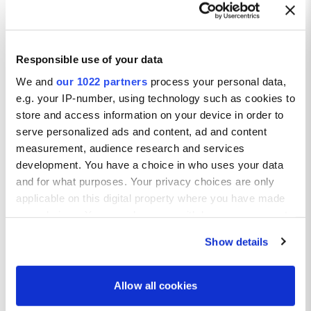
Responsible use of your data
We and
our 1022 partners
process your personal data,
e.g. your IP-number, using technology such as cookies to
store and access information on your device in order to
serve personalized ads and content, ad and content
measurement, audience research and services
development. You have a choice in who uses your data
and for what purposes. Your privacy choices are only
applicable on this digital property where you have made
your choices. You can change or withdraw your consent
any time from the Cookie Declaration or by clicking on
Show details
the Privacy trigger icon.
If you allow, we would also like to:
Allow all cookies
Collect information about your geographical location