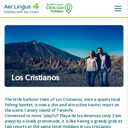
Canaries
Tenerife
Los Cristianos
Los Cristianos
The little harbour town of Los Cristianos, once a quaint local
fishing hamlet, is now a chic and attractive tourist resort on
the scenic Canary Island of Tenerife.
Connected to more "playful" Playa de las Americas (only 3 km
away) by a lovely promenade, it is like having a greedy grab at
two resorts at the same time! Holidays in Los Cristianos