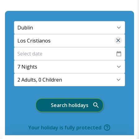
7 Nights
2 Adults, 0 Children
Search holidays
Your holiday is fully protected