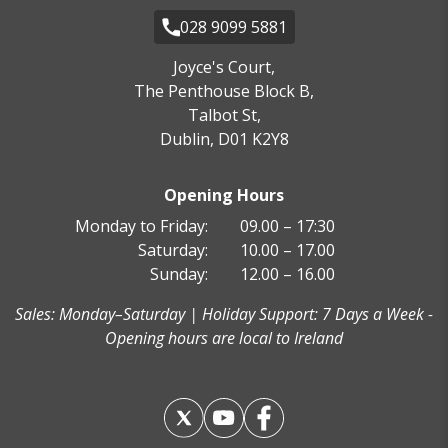
028 9099 5881
Joyce's Court,
The Penthouse Block B,
Talbot St,
Dublin, D01 K2Y8
Opening Hours
Monday to Friday:
09.00 – 17:30
Saturday:
10.00 – 17.00
Sunday:
12.00 – 16.00
Sales: Monday–Saturday | Holiday Support: 7 Days a Week -
Opening hours are local to Ireland