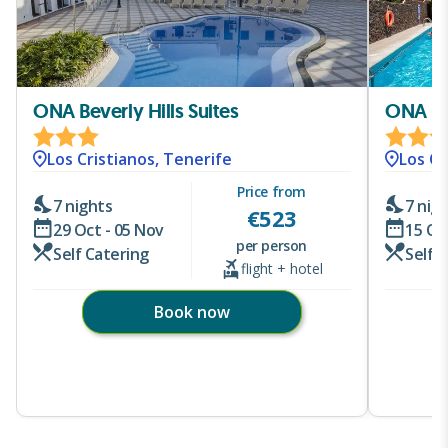
ONA Beverly Hills Suites
ONA Lo
Los Cristianos, Tenerife
Los Cr
Price from
7 nights
7 nig
€
523
29 Oct - 05 Nov
15 Oc
per person
Self Catering
Self 
flight + hotel
Book now