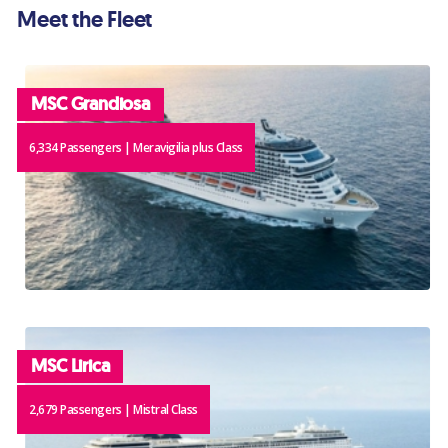
Meet the Fleet
MSC Grandiosa
6,334 Passengers | Meravigilia plus Class
MSC Lirica
2,679 Passengers | Mistral Class