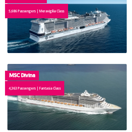
5,686 Passengers | Meravigilia Class
MSC Divina
4,363 Passengers | Fantasia Class