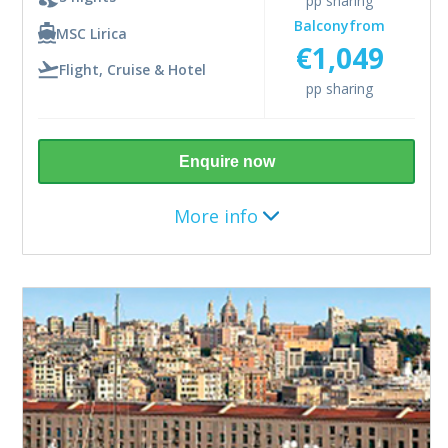
pp sharing
Balcony
from
MSC Lirica
€1,049
Flight, Cruise & Hotel
pp sharing
Includes
Return flights from Dublin
10kg bag
Enquire now
1 night Rome hotel stay pre cruise
More info
4 night cruise
All meals and snacks on board
Entertainment
Gratuities
Destination
Mediterranean
5 nights (5th April 2027)
Upgrade
Add Premium Extra drinks package from €33pp