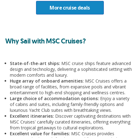
All meals and snacks on board
Destination
More cruise deals
Entertainment
Mediterranean
Gratuities
5 nights (19th October 2026)
Why Sail with MSC Cruises?
Upgrade
Itinerary
Add Premium Extra drinks package from €33pp
State-of-the-art ships:
MSC cruise ships feature advanced
per day
design and technology, delivering a sophisticated setting with
Barcelona
modern comforts and luxury.
Huge array of onboard amenities:
MSC Cruises offers a
Marseille (Provence), France
broad range of facilities, from expansive pools and vibrant
entertainment to high-end shopping and wellness centres.
Large choice of accommodation options:
Enjoy a variety
Genoa (Portofino), Italy
of cabins and suites, including family-friendly options and
luxurious Yacht Club suites with breathtaking views.
Excellent itineraries:
Discover captivating destinations with
Barcelona
MSC Cruises' carefully curated itineraries, offering everything
from tropical getaways to cultural explorations.
Excellent value for families:
MSC Cruises provides