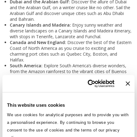
Dubai and the Arabian Gulf:
Discover the allure of Dubai
and the Arabian Gulf, on a winter cruise like no other. Sail the
Arabian Gulf and discover unique cities such as Abu Dhabi
and Bahrain.
Canary Islands and Madeira:
Enjoy sunny weather and
diverse landscapes on a Canary Islands and Madeira itinerary,
with stops in Tenerife, Lanzarote and Funchal.
Canada and New England:
Discover the best of the Eastern
Coast of North America as you cruise to exciting and
charming port cities such as Quebec City, Boston, and
Halifax.
South America:
Explore South America’s diverse wonders,
from the Amazon rainforest to the vibrant cities of Buenos
Aires and Rio de Janeiro.
This website uses cookies
Podcast
We use cookies for analytical purposes and to provide you with
a personalised experience. By continuing to browse you
consent to the use of cookies and the terms of our privacy