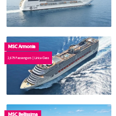
MSC Armonia
2,679 Passengers | Lirica Class
MSC Bellissima