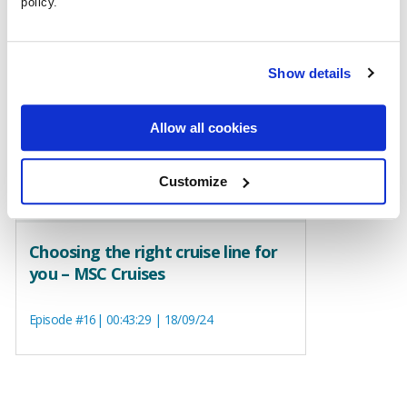
policy.
Show details
Allow all cookies
Customize
Choosing the right cruise line for
you – MSC Cruises
Episode #16| 00:43:29 | 18/09/24