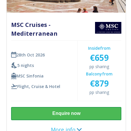
MSC Cruises -
Mediterranean
Inside
from
€659
28th Oct 2026
5 nights
pp sharing
Balcony
from
MSC Sinfonia
€879
Flight, Cruise & Hotel
pp sharing
Enquire now
More info