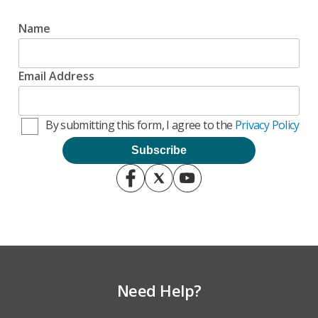
Name
Email Address
By submitting this form, I agree to the
Privacy Policy
Need Help?