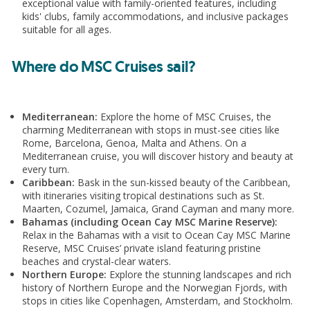
exceptional value with family-oriented features, including
kids' clubs, family accommodations, and inclusive packages
Includes
suitable for all ages.
Return flights from Dublin
Where do MSC Cruises sail?
10kg bag with Aer Lingus
1 night Barcelona hotel stay pre cruise
4 night cruise
Mediterranean:
Explore the home of MSC Cruises, the
All meals and snacks on board
charming Mediterranean with stops in must-see cities like
Entertainment
Rome, Barcelona, Genoa, Malta and Athens. On a
Mediterranean cruise, you will discover history and beauty at
Gratuities
every turn.
Caribbean:
Bask in the sun-kissed beauty of the Caribbean,
with itineraries visiting tropical destinations such as St.
Maarten, Cozumel, Jamaica, Grand Cayman and many more.
Bahamas (including Ocean Cay MSC Marine Reserve):
Upgrade
Relax in the Bahamas with a visit to Ocean Cay MSC Marine
Reserve, MSC Cruises’ private island featuring pristine
Add Premium Extra drinks package from €33pp
beaches and crystal-clear waters.
per day
Northern Europe:
Explore the stunning landscapes and rich
history of Northern Europe and the Norwegian Fjords, with
stops in cities like Copenhagen, Amsterdam, and Stockholm.