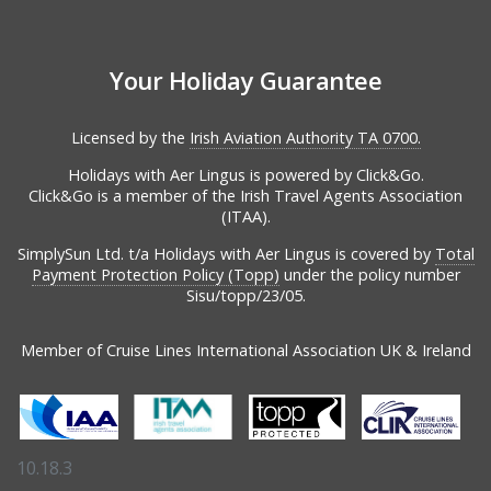
Your Holiday Guarantee
Licensed by the
Irish Aviation Authority TA 0700.
Holidays with Aer Lingus is powered by Click&Go.
Click&Go is a member of the Irish Travel Agents Association
(ITAA).
SimplySun Ltd. t/a Holidays with Aer Lingus is covered by
Total
Payment Protection Policy (Topp)
under the policy number
Sisu/topp/23/05.
Member of Cruise Lines International Association UK & Ireland
10.18.3