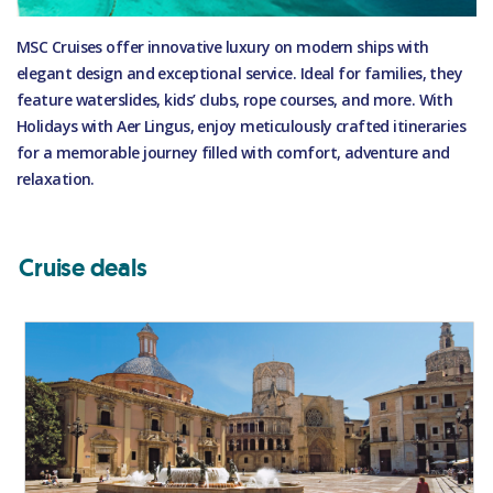
MSC Cruises offer innovative luxury on modern ships with
elegant design and exceptional service. Ideal for families, they
feature waterslides, kids’ clubs, rope courses, and more. With
Holidays with Aer Lingus, enjoy meticulously crafted itineraries
for a memorable journey filled with comfort, adventure and
relaxation.
Cruise deals