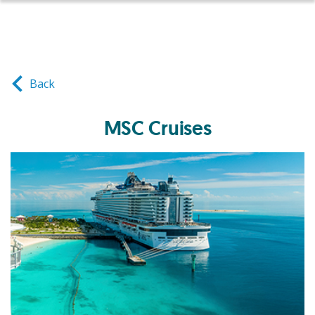
Back
MSC Cruises