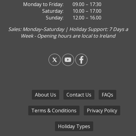
Monday to Friday:
09.00 – 17:30
Saturday:
10.00 – 17.00
Sunday:
12.00 – 16.00
Sales: Monday–Saturday | Holiday Support: 7 Days a
Week - Opening hours are local to Ireland
About Us
Contact Us
FAQs
Terms & Conditions
Privacy Policy
Holiday Types