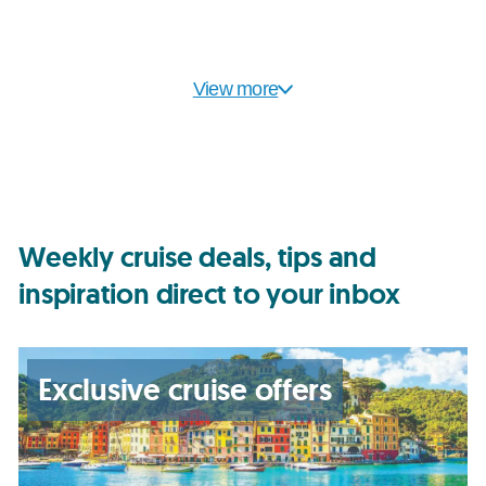
View more
Weekly cruise deals, tips and
inspiration direct to your inbox
Exclusive cruise offers