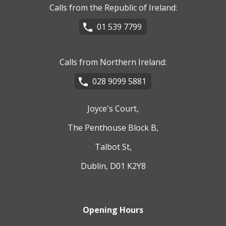
Calls from the Republic of Ireland:
01 539 7799
Calls from Northern Ireland:
028 9099 5881
Joyce's Court,
The Penthouse Block B,
Talbot St,
Dublin, D01 K2Y8
Opening Hours