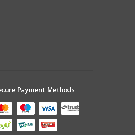
ecure Payment Methods