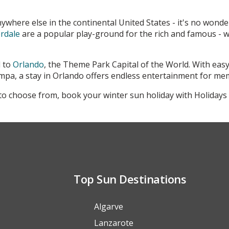
ywhere else in the continental United States - it's no wonde
rdale
are a popular play-ground for the rich and famous - wi
d to
Orlando
, the Theme Park Capital of the World. With easy
pa, a stay in Orlando offers endless entertainment for me
o choose from, book your winter sun holiday with Holidays 
Top Sun Destinations
Algarve
Lanzarote