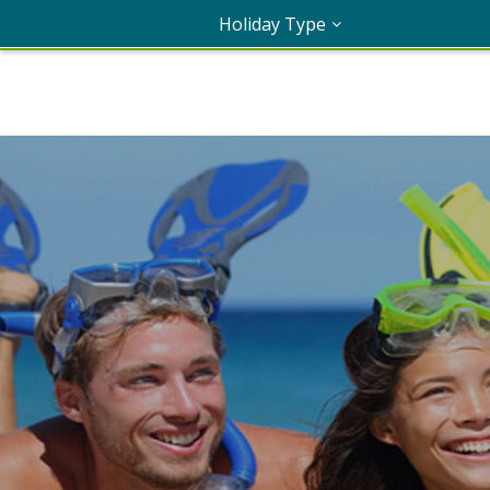
Holiday Type