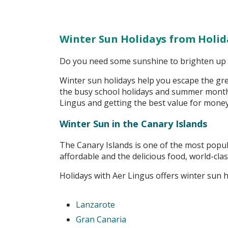
Winter Sun Holidays from
Holid
Do you need some sunshine to brighten up y
Winter sun holidays help you escape the grey
the busy school holidays and summer months
Lingus and getting the best value for mone
Winter Sun in the Canary Islands
The Canary Islands is one of the most popul
affordable and the delicious food, world-clas
Holidays with Aer Lingus offers winter sun h
Lanzarote
Gran Canaria