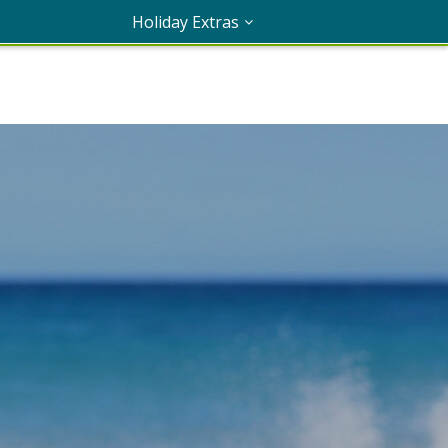
Holiday Extras