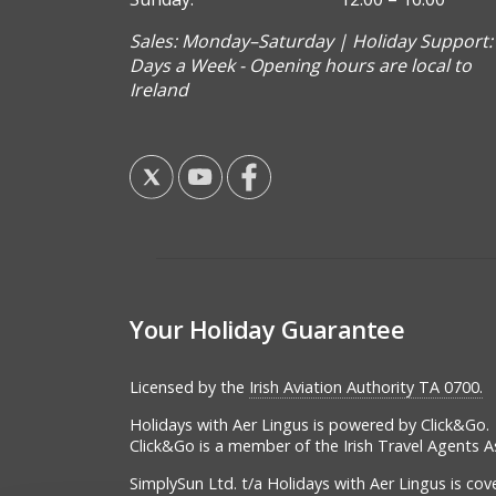
Sales: Monday–Saturday | Holiday Support:
Days a Week - Opening hours are local to
Ireland
Your Holiday Guarantee
Licensed by the
Irish Aviation Authority TA 0700.
Holidays with Aer Lingus is powered by Click&Go.
Click&Go is a member of the Irish Travel Agents A
SimplySun Ltd. t/a Holidays with Aer Lingus is co