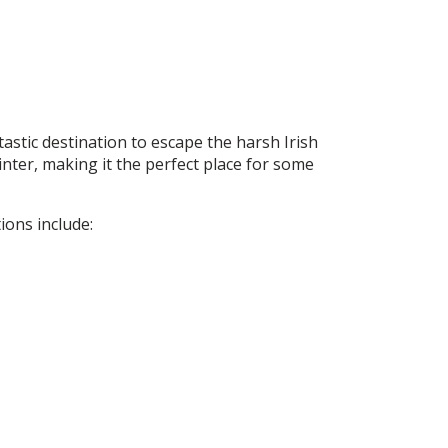
tastic destination to escape the harsh Irish
nter, making it the perfect place for some
ions include: