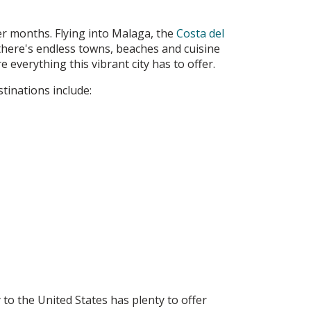
er months. Flying into Malaga, the
Costa del
 there's endless towns, beaches and cuisine
 everything this vibrant city has to offer.
tinations include:
to the United States has plenty to offer