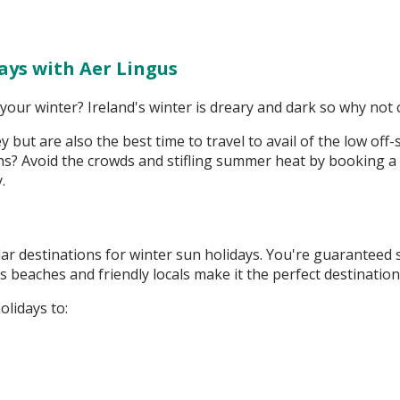
ays with Aer Lingus
our winter? Ireland's winter is dreary and dark so why not 
 but are also the best time to travel to avail of the low of
? Avoid the crowds and stifling summer heat by booking a w
y.
ar destinations for winter sun holidays. You're guaranteed 
s beaches and friendly locals make it the perfect destinatio
olidays to: