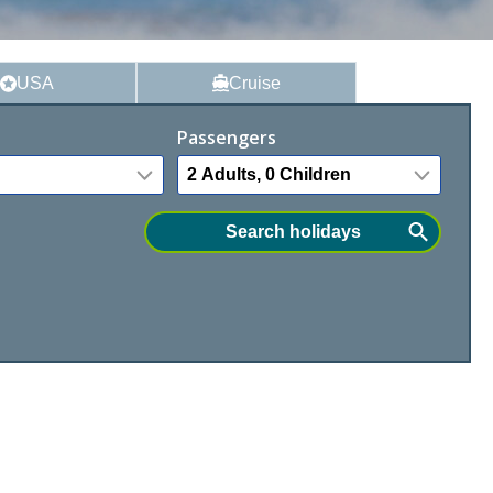
USA
Cruise
Passengers