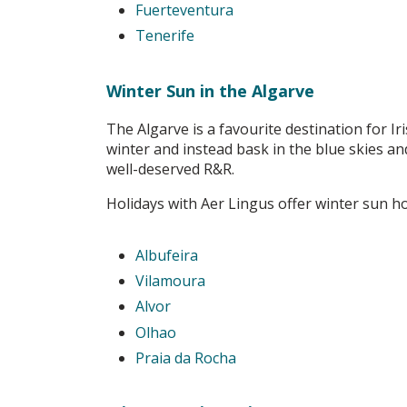
Fuerteventura
Tenerife
Winter Sun in the Algarve
The Algarve is a favourite destination for Ir
winter and instead bask in the blue skies an
well-deserved R&R.
Holidays with Aer Lingus offer winter sun ho
Albufeira
Vilamoura
Alvor
Olhao
Praia da Rocha