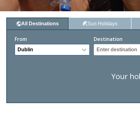
Sun
Holidays
All
Destinations
From
Destination
Your hol