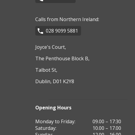
Calls from Northern Ireland:
028 9099 5881
Joyce's Court,
The Penthouse Block B,
Talbot St,
Dublin, D01 K2Y8
Opening Hours
Monday to Friday:
09.00 – 17:30
Saturday:
10.00 – 17.00
Sunday:
12.00 – 16.00