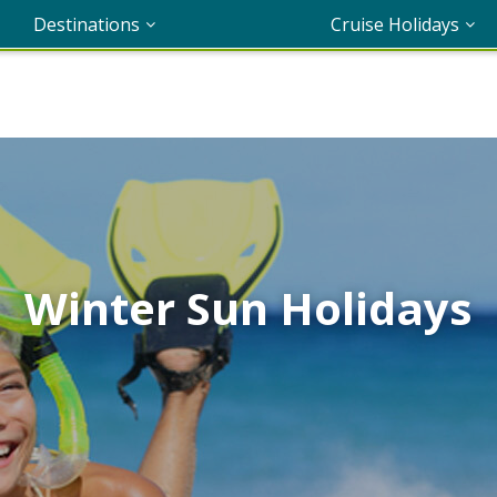
Destinations
Cruise Holidays
Winter Sun Holidays