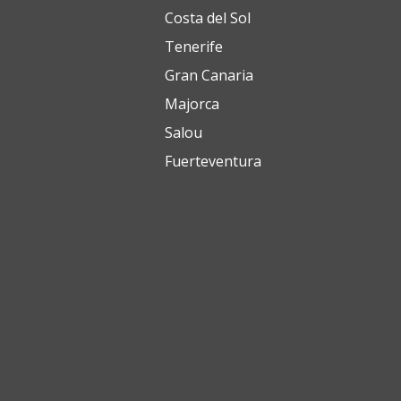
Costa del Sol
Tenerife
Gran Canaria
Majorca
Salou
Fuerteventura