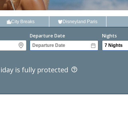
City
Breaks
Disney
land Paris
Departure Date
Nights
iday is fully protected