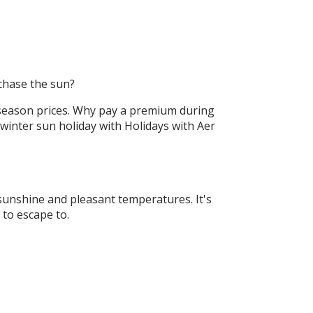
chase the sun?
f-season prices. Why pay a premium during
inter sun holiday with Holidays with Aer
sunshine and pleasant temperatures. It's
n to escape to.