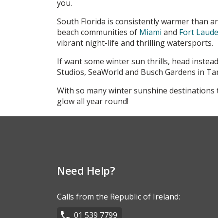
you.
South Florida is consistently warmer than an
beach communities of
Miami
and
Fort Laude
vibrant night-life and thrilling watersports.
If want some winter sun thrills, head instea
Studios, SeaWorld and Busch Gardens in Tam
With so many winter sunshine destinations t
glow all year round!
Need Help?
Calls from the Republic of Ireland:
01 539 7799