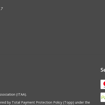
 7
S
ssociation (ITAA).
vered by
Total Payment Protection Policy (Topp)
under the