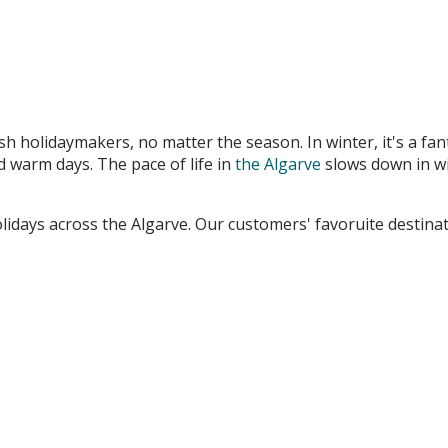
ish holidaymakers, no matter the season. In winter, it's a fan
d warm days. The pace of life in
the Algarve
slows down in wi
lidays across the Algarve. Our customers' favoruite destinat