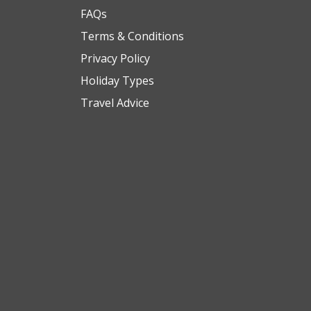
FAQs
Terms & Conditions
Privacy Policy
Holiday Types
Travel Advice