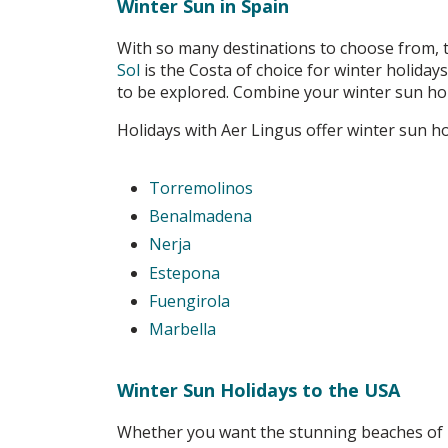
Winter Sun in Spain
With so many destinations to choose from, t
Sol
is the Costa of choice for winter holiday
to be explored. Combine your winter sun holi
Holidays with Aer Lingus offer winter sun ho
Torremolinos
Benalmadena
Nerja
Estepona
Fuengirola
Marbella
Winter Sun Holidays to the USA
Whether you want the stunning beaches of Fl