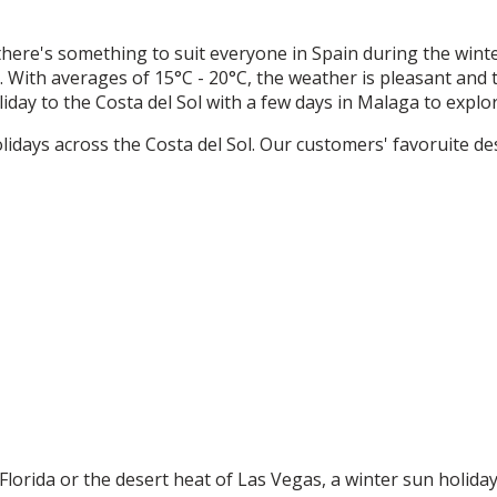
here's something to suit everyone in Spain during the wint
s. With averages of 15°C - 20°C, the weather is pleasant and
day to the Costa del Sol with a few days in Malaga to explore
lidays across the Costa del Sol. Our customers' favoruite des
orida or the desert heat of Las Vegas, a winter sun holiday 