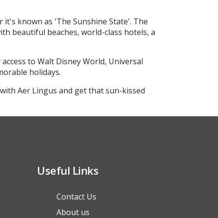
r it's known as 'The Sunshine State'. The
th beautiful beaches, world-class hotels, a
 access to Walt Disney World, Universal
morable holidays.
with Aer Lingus and get that sun-kissed
Useful Links
Contact Us
About us